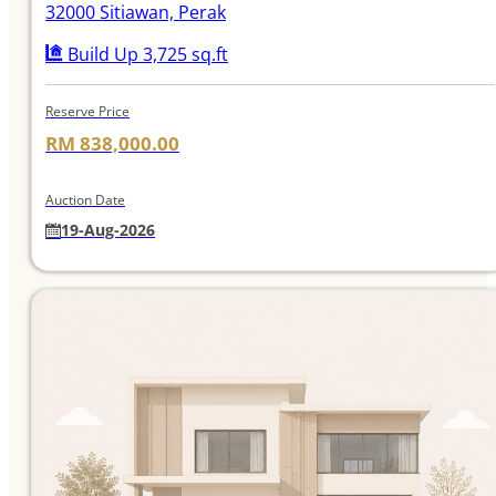
32000 Sitiawan, Perak
Build Up 3,725 sq.ft
Reserve Price
RM 838,000.00
Auction Date
19-Aug-2026