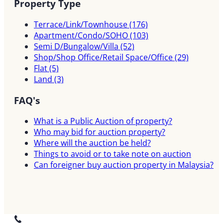
Property Type
Terrace/Link/Townhouse
(176)
Apartment/Condo/SOHO
(103)
Semi D/Bungalow/Villa
(52)
Shop/Shop Office/Retail Space/Office
(29)
Flat
(5)
Land
(3)
FAQ's
What is a Public Auction of property?
Who may bid for auction property?
Where will the auction be held?
Things to avoid or to take note on auction
Can foreigner buy auction property in Malaysia?