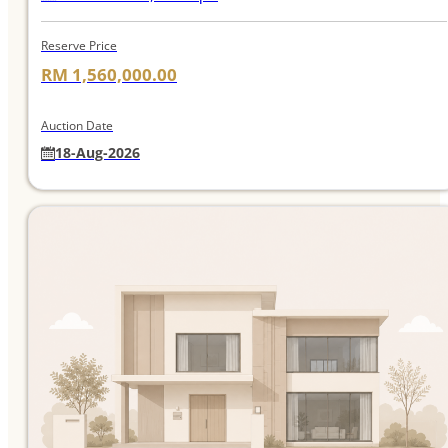
Reserve Price
RM 1,560,000.00
Auction Date
18-Aug-2026