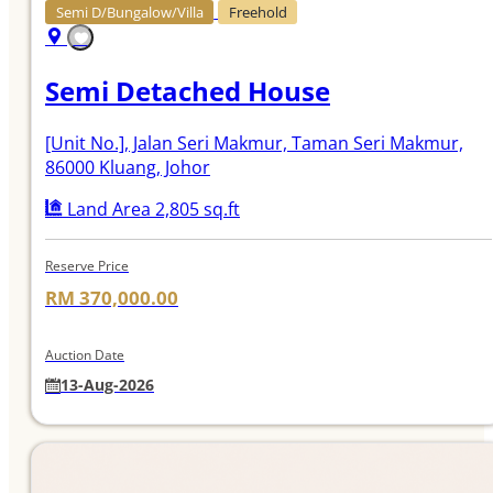
Semi D/Bungalow/Villa
Freehold
Semi Detached House
[Unit No.]
, Jalan Seri Makmur, Taman Seri Makmur,
86000 Kluang, Johor
Land Area 2,805 sq.ft
Reserve Price
RM 370,000.00
Auction Date
13-Aug-2026