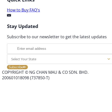
How to Buy
FAQ's
Stay Updated
Subscribe to our newsletter to get the latest updates
Select Your State
Subscribe
COPYRIGHT © NG CHAN MAU & CO SDN. BHD.
200601018098 (737850-T)