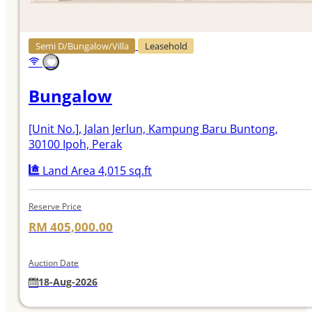
Semi D/Bungalow/Villa
Leasehold
Bungalow
[Unit No.]
, Jalan Jerlun, Kampung Baru Buntong,
30100 Ipoh, Perak
Land Area 4,015 sq.ft
Reserve Price
RM 405,000.00
Auction Date
18-Aug-2026