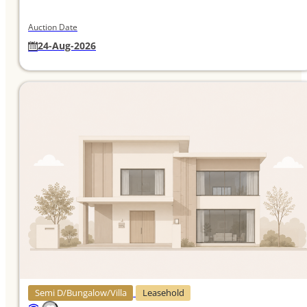
Auction Date
24-Aug-2026
Semi D/Bungalow/Villa
Leasehold