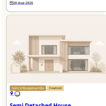
20-Aug-2026
Semi D/Bungalow/Villa
Freehold
Semi Detached House