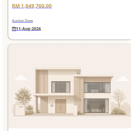
RM 1,049,760.00
Auction Date
11-Aug-2026