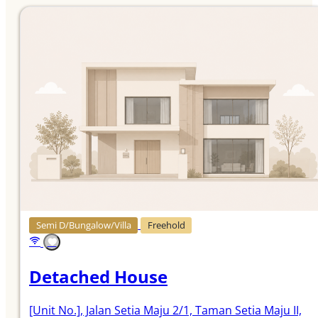
Semi D/Bungalow/Villa
Freehold
Detached House
[Unit No.]
, Jalan Setia Maju 2/1, Taman Setia Maju II,