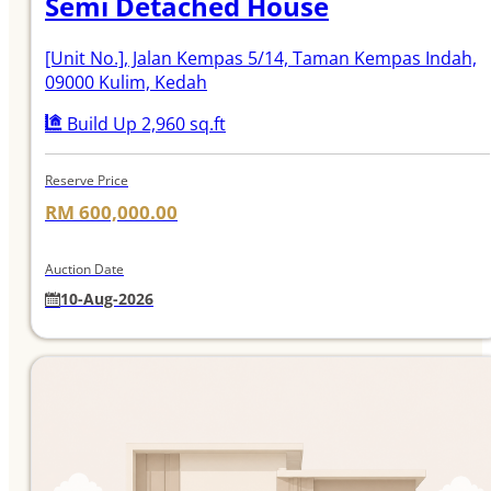
Semi Detached House
[Unit No.]
, Jalan Kempas 5/14, Taman Kempas Indah,
09000 Kulim, Kedah
Build Up 2,960 sq.ft
Reserve Price
RM 600,000.00
Auction Date
10-Aug-2026