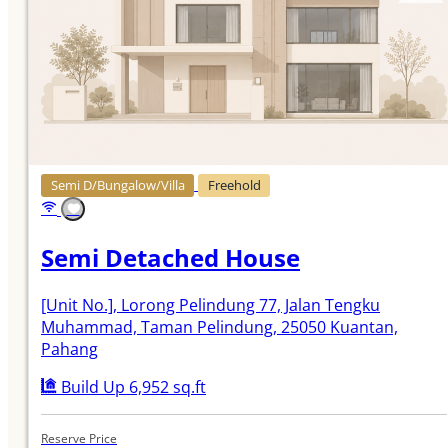
Semi D/Bungalow/Villa
Freehold
Semi Detached House
[Unit No.]
, Lorong Pelindung 77, Jalan Tengku
Muhammad, Taman Pelindung, 25050 Kuantan,
Pahang
Build Up 6,952 sq.ft
Reserve Price