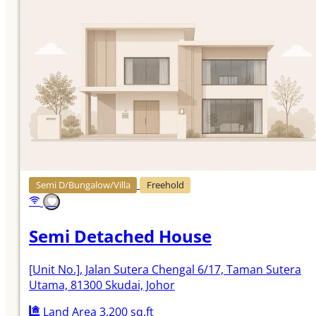
Semi D/Bungalow/Villa
Freehold
Semi Detached House
[Unit No.]
, Jalan Sutera Chengal 6/17, Taman Sutera
Utama, 81300 Skudai, Johor
Land Area 3,200 sq.ft