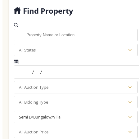
Find Property
All States
All Auction Type
All Bidding Type
Semi D/Bungalow/Villa
All Auction Price