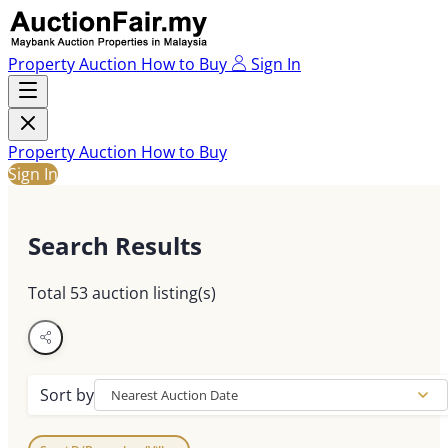
Property Auction
How to Buy
Sign In
Property Auction
How to Buy
Sign In
Search Results
Total
53
auction listing(s)
Sort by
Nearest Auction Date