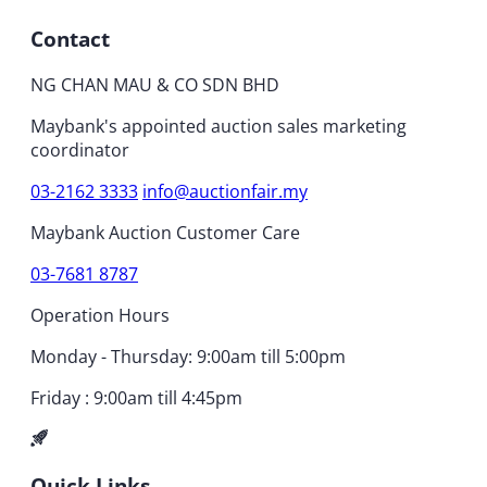
Contact
NG CHAN MAU & CO SDN BHD
Maybank's appointed auction sales marketing
coordinator
03-2162 3333
info@auctionfair.my
Maybank Auction Customer Care
03-7681 8787
Operation Hours
Monday - Thursday: 9:00am till 5:00pm
Friday : 9:00am till 4:45pm
Quick Links