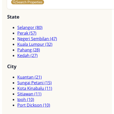
Search Properties
State
Selangor
(80)
Perak
(57)
Negeri Sembilan
(47)
Kuala Lumpur
(32)
Pahang
(28)
Kedah
(27)
City
Kuantan
(21)
Sungai Petani
(15)
Kota Kinabalu
(11)
Sitiawan
(11)
Ipoh
(10)
Port Dickson
(10)