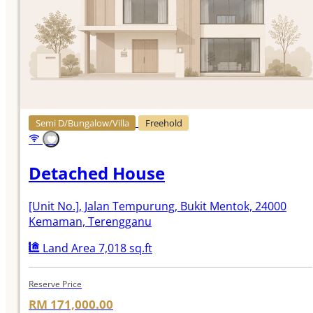
Semi D/Bungalow/Villa
Freehold
Detached House
[Unit No.]
, Jalan Tempurung, Bukit Mentok, 24000
Kemaman, Terengganu
Land Area 7,018 sq.ft
Reserve Price
RM 171,000.00