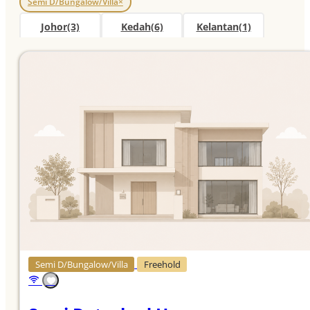
Semi D/Bungalow/Villa
×
Johor
(3)
Kedah
(6)
Kelantan
(1)
Kuala Lumpur
(2)
Melaka
(1)
More
Negeri Sembilan
(5)
Pahang
(7)
Penang
(1)
Perak
(10)
Sabah
(2)
Sarawak
(2)
Selangor
(5)
Terengganu
(8)
Semi D/Bungalow/Villa
Freehold