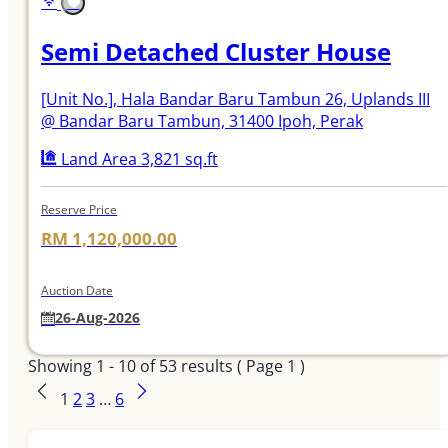
Semi Detached Cluster House
[Unit No.]
, Hala Bandar Baru Tambun 26, Uplands III
@ Bandar Baru Tambun, 31400 Ipoh, Perak
Land Area 3,821 sq.ft
Reserve Price
RM 1,120,000.00
Auction Date
26-Aug-2026
Showing
1 - 10
of
53
results ( Page 1 )
1
2
3
…
6