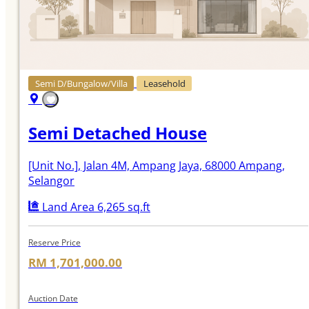
Semi D/Bungalow/Villa
Leasehold
Semi Detached House
[Unit No.]
, Jalan 4M, Ampang Jaya, 68000 Ampang,
Selangor
Land Area 6,265 sq.ft
Reserve Price
RM 1,701,000.00
Auction Date