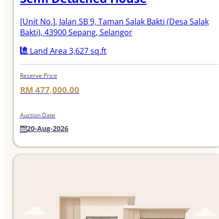
[Unit No.]
, Jalan SB 9, Taman Salak Bakti (Desa Salak
Bakti), 43900 Sepang, Selangor
Land Area 3,627 sq.ft
Reserve Price
RM 477,000.00
Auction Date
20-Aug-2026