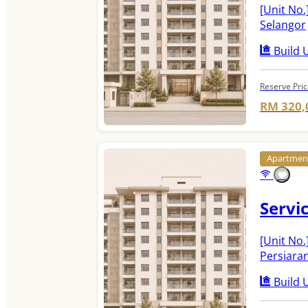
[Unit No.
Selangor
Build U
Reserve Pri
RM 320,
Apartme
Servi
[Unit No.
Persiara
Build U