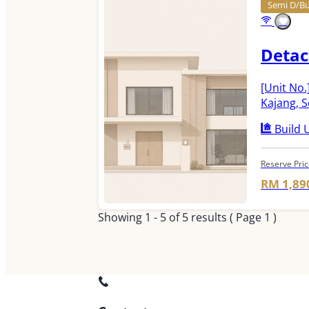
Semi D/Bu
Detac
[Unit No.
Kajang, 
Build U
Reserve Pri
RM 1,89
Showing
1 - 5
of
5
results ( Page 1 )