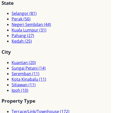
State
Selangor
(81)
Perak
(56)
Negeri Sembilan
(44)
Kuala Lumpur
(31)
Pahang
(27)
Kedah
(25)
City
Kuantan
(20)
Sungai Petani
(14)
Seremban
(11)
Kota Kinabalu
(11)
Sitiawan
(11)
Ipoh
(10)
Property Type
Terrace/Link/Townhouse
(172)