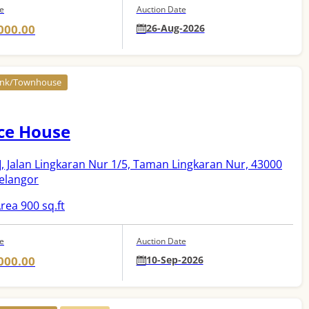
ce
Auction Date
000.00
26-Aug-2026
Link/Townhouse
ce House
]
, Jalan Lingkaran Nur 1/5, Taman Lingkaran Nur, 43000
Selangor
rea 900 sq.ft
ce
Auction Date
000.00
10-Sep-2026