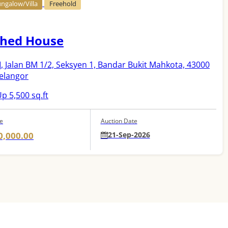
ngalow/Villa
Freehold
hed House
]
, Jalan BM 1/2, Seksyen 1, Bandar Bukit Mahkota, 43000
Selangor
p 5,500 sq.ft
ce
Auction Date
0,000.00
21-Sep-2026