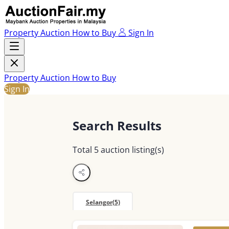
Property Auction
How to Buy
Sign In
Property Auction
How to Buy
Sign In
Search Results
Total
5
auction listing(s)
Selangor
(5)