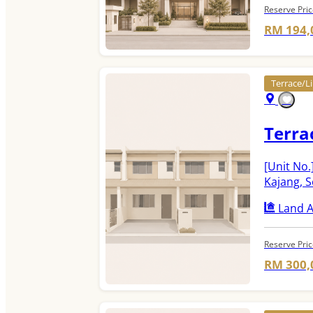
Reserve Pri
RM 194,
Terrace/
Terra
[Unit No.
Kajang, 
Land A
Reserve Pri
RM 300,