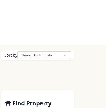
Sort by
Nearest Auction Date
Find Property