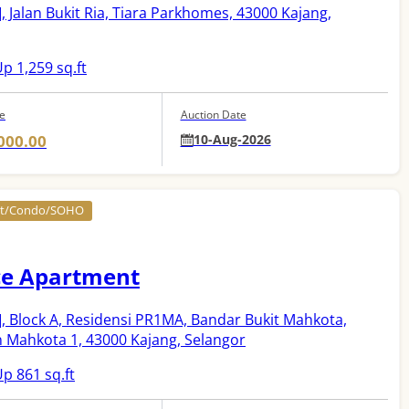
]
, Jalan Bukit Ria, Tiara Parkhomes, 43000 Kajang,
p 1,259 sq.ft
ce
Auction Date
000.00
10-Aug-2026
nt/Condo/SOHO
ce Apartment
]
, Block A, Residensi PR1MA, Bandar Bukit Mahkota,
n Mahkota 1, 43000 Kajang, Selangor
p 861 sq.ft