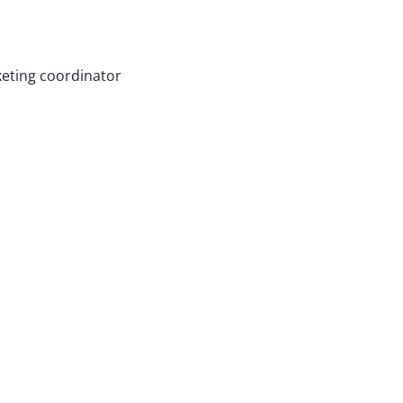
eting coordinator