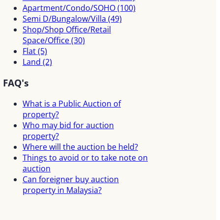
Apartment/Condo/SOHO
(100)
Semi D/Bungalow/Villa
(49)
Shop/Shop Office/Retail
Space/Office
(30)
Flat
(5)
Land
(2)
FAQ's
What is a Public Auction of
property?
Who may bid for auction
property?
Where will the auction be held?
Things to avoid or to take note on
auction
Can foreigner buy auction
property in Malaysia?