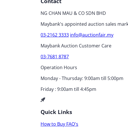
Contact
NG CHAN MAU & CO SDN BHD
Maybank's appointed auction sales mark
03-2162 3333
info@auctionfair.my
Maybank Auction Customer Care
03-7681 8787
Operation Hours
Monday - Thursday: 9:00am till 5:00pm
Friday : 9:00am till 4:45pm
Quick Links
How to Buy
FAQ's