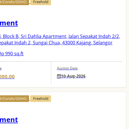
nt/Condo/SOHO
Freehold
tment
]
, Block B, Sri Dahlia Apartment, Jalan Sepakat Indah 2/2,
pakat Indah 2, Sungai Chua, 43000 Kajang, Selangor
p 990 sq.ft
ce
Auction Date
000.00
10-Aug-2026
nt/Condo/SOHO
Freehold
tment