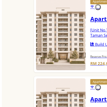
Apartme
Apar
[Unit No.
Taman Se
Build U
Reserve Pri
RM 224,
Apartme
Apar