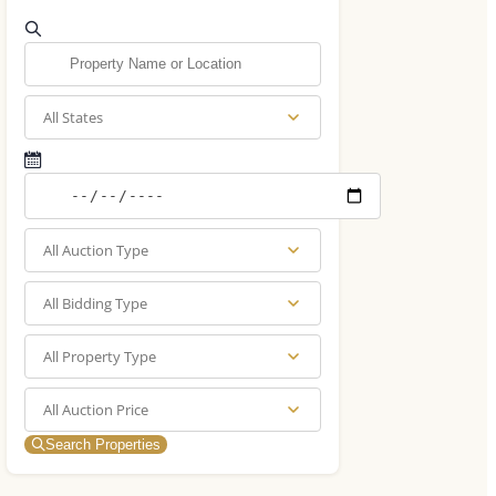
All States
All Auction Type
All Bidding Type
All Property Type
All Auction Price
Search Properties