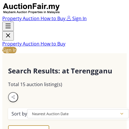
Property Auction
How to Buy
Sign In
Property Auction
How to Buy
Sign In
Search Results
: at Terengganu
Total
15
auction listing(s)
Sort by
Nearest Auction Date