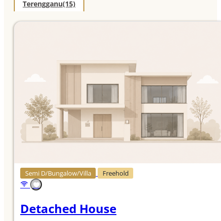
Terengganu
(15)
Semi D/Bungalow/Villa
Freehold
Detached House