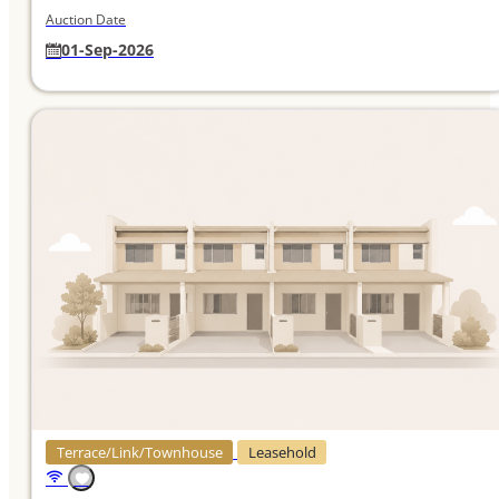
Auction Date
01-Sep-2026
Terrace/Link/Townhouse
Leasehold