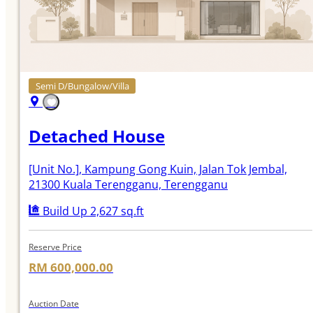
Semi D/Bungalow/Villa
Detached House
[Unit No.]
, Kampung Gong Kuin, Jalan Tok Jembal,
21300 Kuala Terengganu, Terengganu
Build Up 2,627 sq.ft
Reserve Price
RM 600,000.00
Auction Date