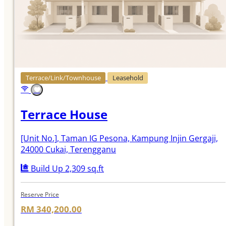
Terrace/Link/Townhouse
Leasehold
Terrace House
[Unit No.]
, Taman IG Pesona, Kampung Injin Gergaji,
24000 Cukai, Terengganu
Build Up 2,309 sq.ft
Reserve Price
RM 340,200.00