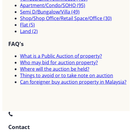
Apartment/Condo/SOHO
(95)
Semi D/Bungalow/Villa
(49)
Shop/Shop Office/Retail Space/Office
(30)
Flat
(5)
Land
(2)
FAQ's
What is a Public Auction of property?
Who may bid for auction property?
Where will the auction be held?
Things to avoid or to take note on auction
Can foreigner buy auction property in Malaysia?
Contact