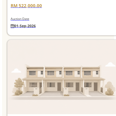
RM 522,000.00
Auction Date
01-Sep-2026