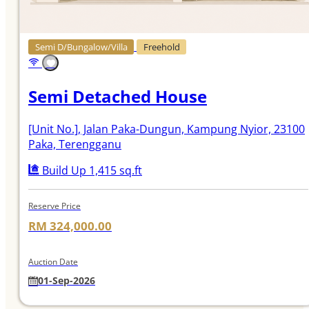
Semi D/Bungalow/Villa
Freehold
Semi Detached House
[Unit No.]
, Jalan Paka-Dungun, Kampung Nyior, 23100
Paka, Terengganu
Build Up 1,415 sq.ft
Reserve Price
RM 324,000.00
Auction Date
01-Sep-2026