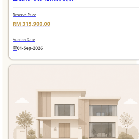
Reserve Price
RM 315,900.00
Auction Date
01-Sep-2026