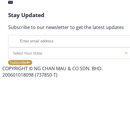
Stay Updated
Subscribe to our newsletter to get the latest updates
Select Your State
Subscribe
COPYRIGHT © NG CHAN MAU & CO SDN. BHD.
200601018098 (737850-T)