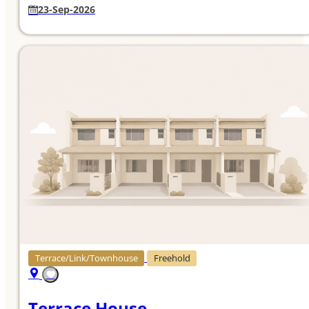
23-Sep-2026
Terrace/Link/Townhouse
Freehold
Terrace House