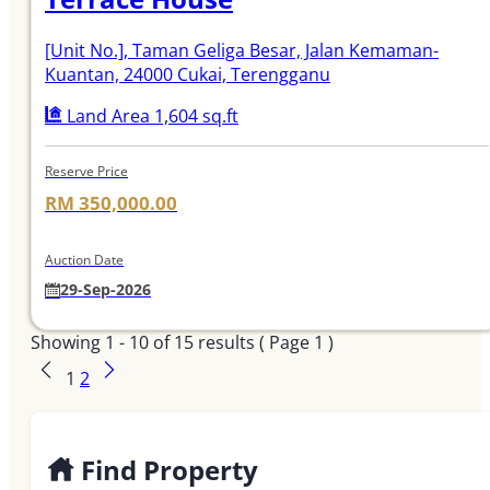
[Unit No.]
, Taman Geliga Besar, Jalan Kemaman-
Kuantan, 24000 Cukai, Terengganu
Land Area 1,604 sq.ft
Reserve Price
RM 350,000.00
Auction Date
29-Sep-2026
Showing
1 - 10
of
15
results ( Page 1 )
1
2
Find Property