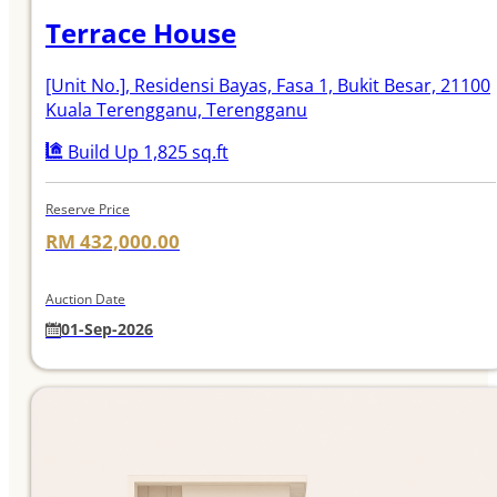
Terrace House
[Unit No.]
, Residensi Bayas, Fasa 1, Bukit Besar, 21100
Kuala Terengganu, Terengganu
Build Up 1,825 sq.ft
Reserve Price
RM 432,000.00
Auction Date
01-Sep-2026