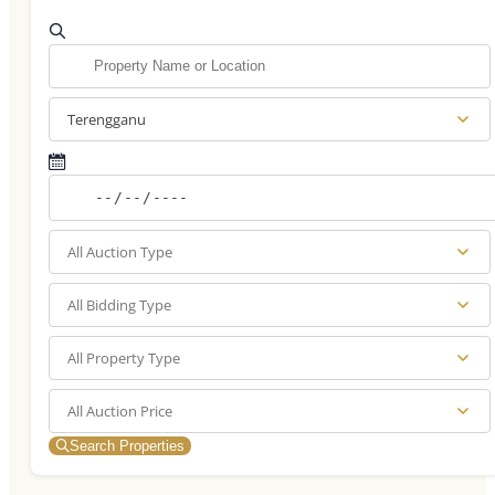
Terengganu
All Auction Type
All Bidding Type
All Property Type
All Auction Price
Search Properties