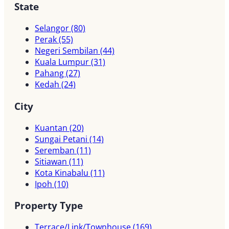
State
Selangor
(80)
Perak
(55)
Negeri Sembilan
(44)
Kuala Lumpur
(31)
Pahang
(27)
Kedah
(24)
City
Kuantan
(20)
Sungai Petani
(14)
Seremban
(11)
Sitiawan
(11)
Kota Kinabalu
(11)
Ipoh
(10)
Property Type
Terrace/Link/Townhouse
(169)