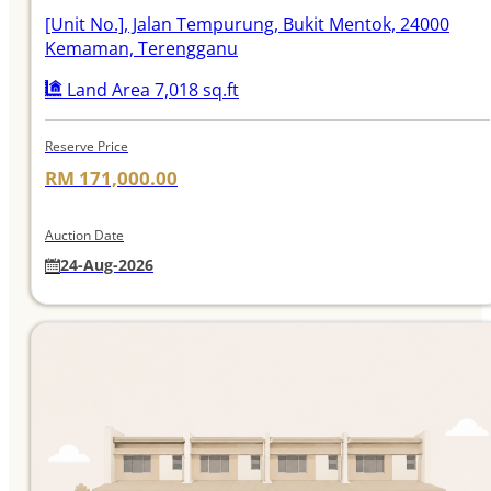
[Unit No.]
, Jalan Tempurung, Bukit Mentok, 24000
Kemaman, Terengganu
Land Area 7,018 sq.ft
Reserve Price
RM 171,000.00
Auction Date
24-Aug-2026