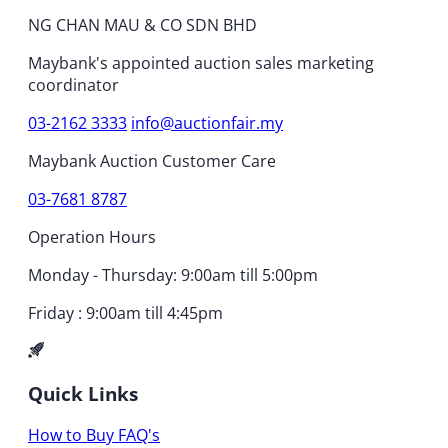
NG CHAN MAU & CO SDN BHD
Maybank's appointed auction sales marketing
coordinator
03-2162 3333
info@auctionfair.my
Maybank Auction Customer Care
03-7681 8787
Operation Hours
Monday - Thursday: 9:00am till 5:00pm
Friday : 9:00am till 4:45pm
Quick Links
How to Buy
FAQ's