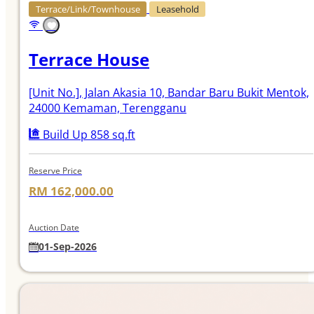
Terrace/Link/Townhouse
Leasehold
Terrace House
[Unit No.]
, Jalan Akasia 10, Bandar Baru Bukit Mentok,
24000 Kemaman, Terengganu
Build Up 858 sq.ft
Reserve Price
RM 162,000.00
Auction Date
01-Sep-2026