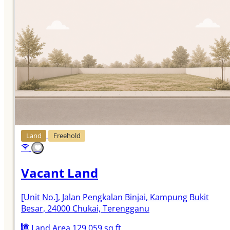
Land
Freehold
Vacant Land
[Unit No.]
, Jalan Pengkalan Binjai, Kampung Bukit
Besar, 24000 Chukai, Terengganu
Land Area 129,059 sq.ft