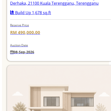
Derhaka, 21100 Kuala Terengganu, Terengganu
Build Up 1,678 sq.ft
Reserve Price
RM 490,000.00
Auction Date
08-Sep-2026