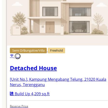
Semi D/Bungalow/Villa
Freehold
Detached House
[Unit No.]
, Kampung Mengabang Telung, 21020 Kuala
Nerus, Terengganu
Build Up 4,209 sq.ft
Reserve Price