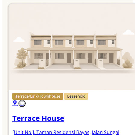
Terrace/Link/Townhouse
Leasehold
Terrace House
[Unit No.]
, Taman Residensi Bayas, Jalan Sungai