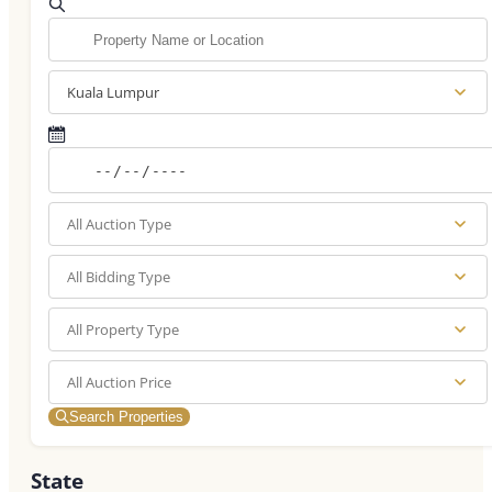
Kuala Lumpur
All Auction Type
All Bidding Type
All Property Type
All Auction Price
Search Properties
State