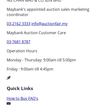
NG CHAN MAU & CO SDN BHD
Maybank's appointed auction sales marketing
coordinator
03-2162 3333
info@auctionfair.my
Maybank Auction Customer Care
03-7681 8787
Operation Hours
Monday - Thursday: 9:00am till 5:00pm
Friday : 9:00am till 4:45pm
Quick Links
How to Buy
FAQ's