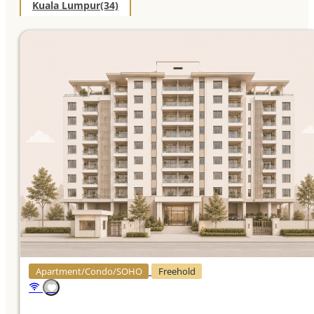
Kuala Lumpur
(34)
Apartment/Condo/SOHO
Freehold