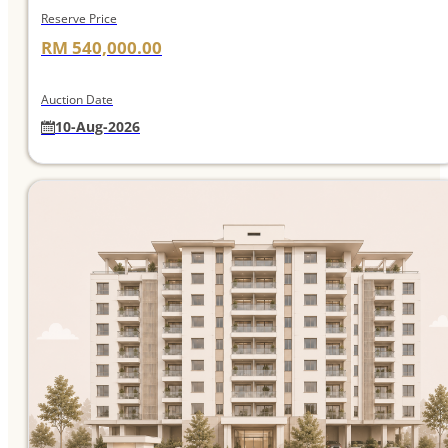
Reserve Price
RM 540,000.00
Auction Date
10-Aug-2026