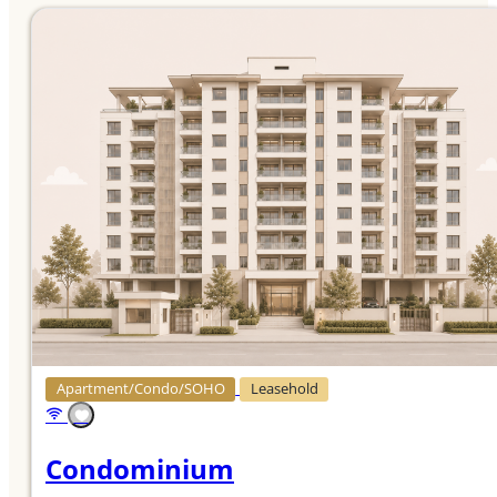
Apartment/Condo/SOHO
Leasehold
Condominium