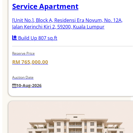
Service Apartment
[Unit No.]
, Block A, Residensi Era Novum, No. 12A,
Jalan Kerinchi Kiri 2, 59200, Kuala Lumpur
Build Up 807 sq.ft
Reserve Price
RM 765,000.00
Auction Date
10-Aug-2026