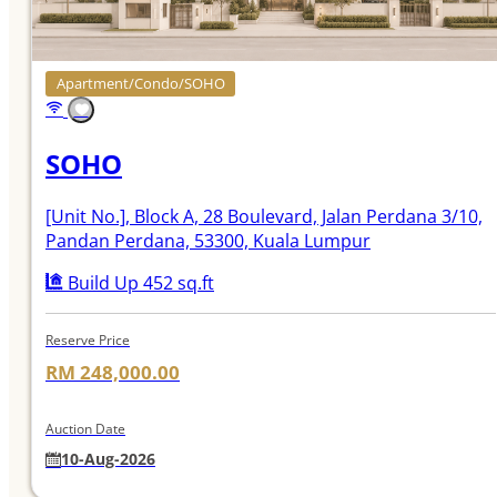
Apartment/Condo/SOHO
SOHO
[Unit No.]
, Block A, 28 Boulevard, Jalan Perdana 3/10,
Pandan Perdana, 53300, Kuala Lumpur
Build Up 452 sq.ft
Reserve Price
RM 248,000.00
Auction Date
10-Aug-2026