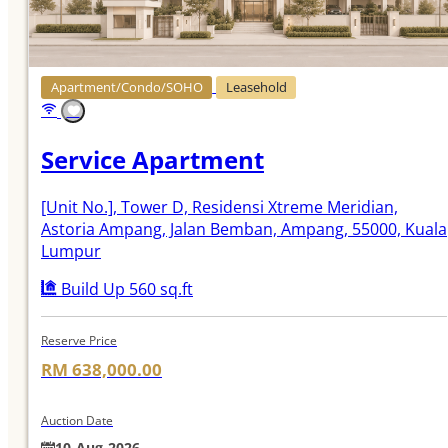
Apartment/Condo/SOHO
Leasehold
Service Apartment
[Unit No.]
, Tower D, Residensi Xtreme Meridian,
Astoria Ampang, Jalan Bemban, Ampang, 55000, Kuala
Lumpur
Build Up 560 sq.ft
Reserve Price
RM 638,000.00
Auction Date
10-Aug-2026