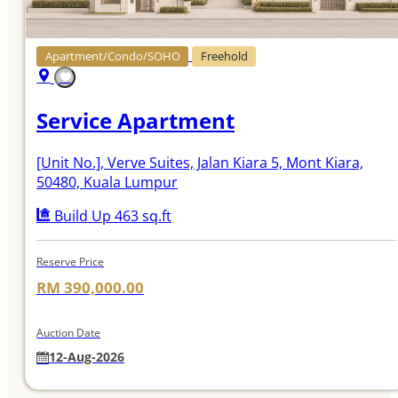
Apartment/Condo/SOHO
Freehold
Service Apartment
[Unit No.]
, Verve Suites, Jalan Kiara 5, Mont Kiara,
50480, Kuala Lumpur
Build Up 463 sq.ft
Reserve Price
RM 390,000.00
Auction Date
12-Aug-2026