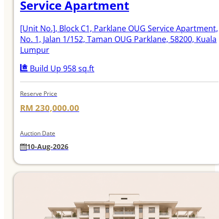
Service Apartment
[Unit No.]
, Block C1, Parklane OUG Service Apartment,
No. 1, Jalan 1/152, Taman OUG Parklane, 58200, Kuala
Lumpur
Build Up 958 sq.ft
Reserve Price
RM 230,000.00
Auction Date
10-Aug-2026