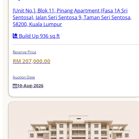
[Unit No.]
, Blok 11, Pinang Apartment (Fasa 1A Sri
Sentosa), Jalan Seri Sentosa 9, Taman Seri Sentosa,
58200, Kuala Lumpur
Build Up 936 sq.ft
Reserve Price
RM 207,000.00
Auction Date
10-Aug-2026