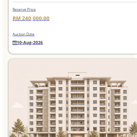
Reserve Price
RM 240,000.00
Auction Date
10-Aug-2026