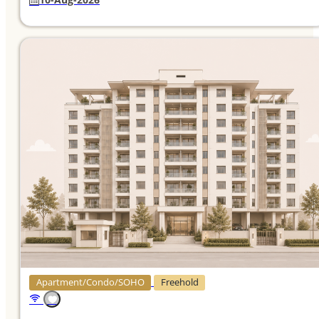
Apartment/Condo/SOHO
Freehold