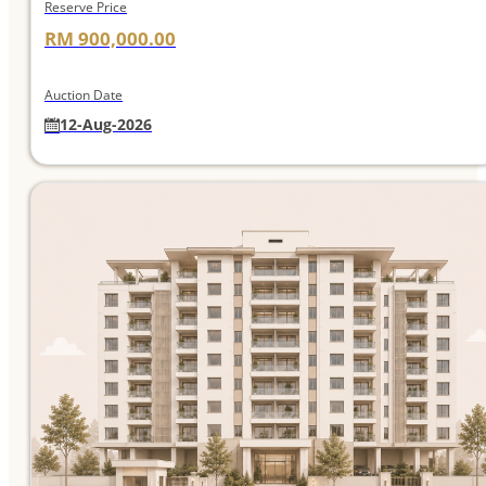
Reserve Price
RM 900,000.00
Auction Date
12-Aug-2026