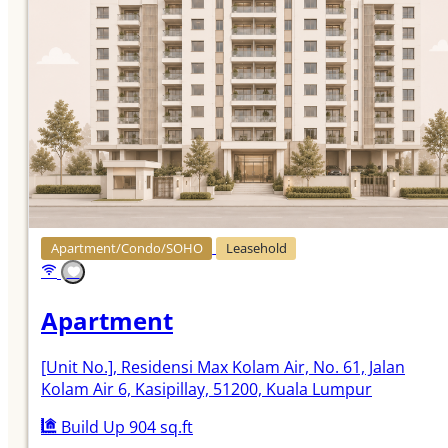
Apartment/Condo/SOHO
Leasehold
Apartment
[Unit No.]
, Residensi Max Kolam Air, No. 61, Jalan
Kolam Air 6, Kasipillay, 51200, Kuala Lumpur
Build Up 904 sq.ft