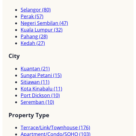
Selangor
(80)
Perak
(57)
Negeri Sembilan
(47)
Kuala Lumpur
(32)
Pahang
(28)
Kedah
(27)
City
Kuantan
(21)
Sungai Petani
(15)
Sitiawan
(11)
Kota Kinabalu
(11)
Port Dickson
(10)
Seremban
(10)
Property Type
Terrace/Link/Townhouse
(176)
Apartment/Condo/SOHO
(103)