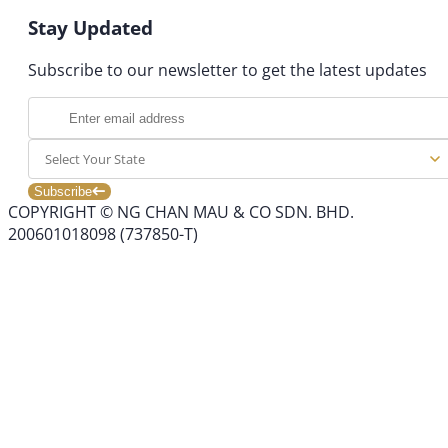
Stay Updated
Subscribe to our newsletter to get the latest updates
Select Your State
Subscribe
COPYRIGHT © NG CHAN MAU & CO SDN. BHD.
200601018098 (737850-T)