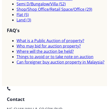
Semi D/Bungalow/Villa
(52)
Shop/Shop Office/Retail Space/Office
(29)
Flat
(5)
Land
(3)
FAQ's
What is a Public Auction of property?
Who may bid for auction property?
Where will the auction be held?
Things to avoid or to take note on auction
Can foreigner buy auction property in Malaysia?
Contact