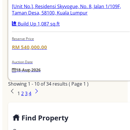
[Unit No.]
, Residensi Skyvogue, No. 8, Jalan 1/109F,
Taman Desa, 58100, Kuala Lumpur
Build Up 1,087 sq.ft
Reserve Price
RM 540,000.00
Auction Date
18-Aug-2026
Showing
1 - 10
of
34
results ( Page 1 )
1
2
3
4
Find Property