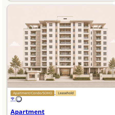
Apartment/Condo/SOHO
Leasehold
Apartment