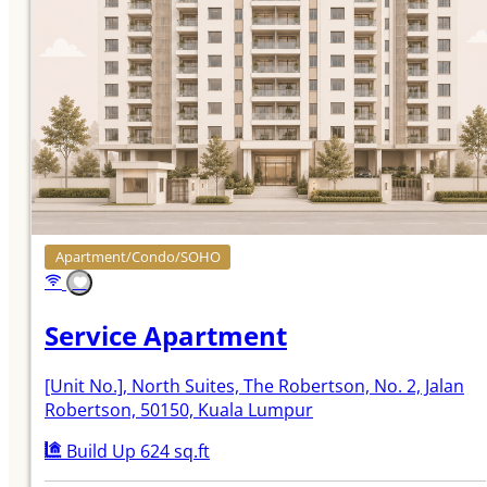
Apartment/Condo/SOHO
Service Apartment
[Unit No.]
, North Suites, The Robertson, No. 2, Jalan
Robertson, 50150, Kuala Lumpur
Build Up 624 sq.ft