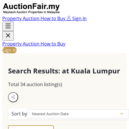
Property Auction
How to Buy
Sign In
Property Auction
How to Buy
Sign In
Search Results
: at Kuala Lumpur
Total
34
auction listing(s)
Sort by
Nearest Auction Date