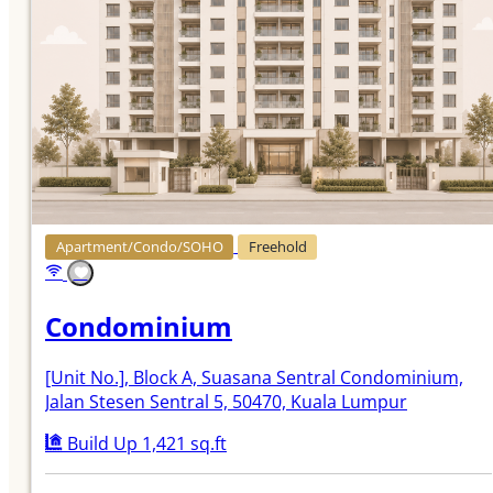
Apartment/Condo/SOHO
Freehold
Condominium
[Unit No.]
, Block A, Suasana Sentral Condominium,
Jalan Stesen Sentral 5, 50470, Kuala Lumpur
Build Up 1,421 sq.ft